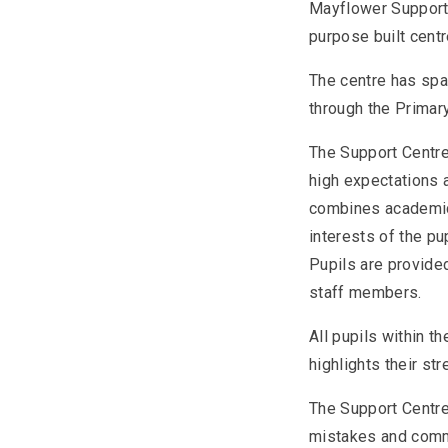
Mayflower Support
purpose built centr
The centre has spac
through the Primary
The Support Centre
high expectations a
combines academic,
interests of the pu
Pupils are provided
staff members.
All pupils within 
highlights their st
The Support Centre 
mistakes and commu