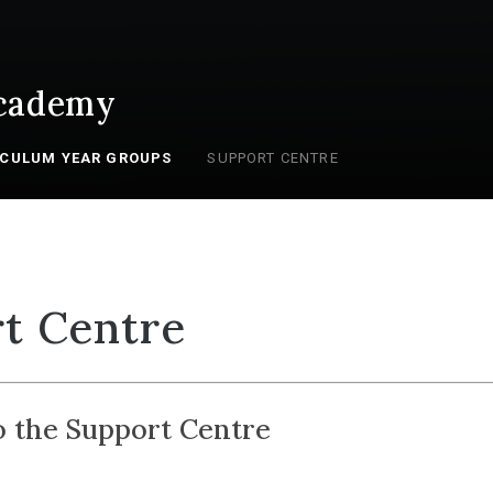
cademy
ICULUM YEAR GROUPS
SUPPORT CENTRE
t Centre
 the Support Centre