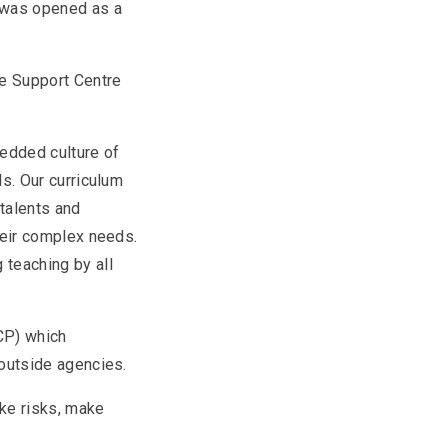
 was opened as a
he Support Centre
edded culture of
ls. Our curriculum
talents and
their complex needs.
 teaching by all
HCP) which
d outside agencies.
ake risks, make