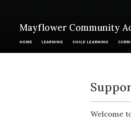
Mayflower Community A
HOME
LEARNING
CHILD LEARNING
CURR
Suppor
Welcome to