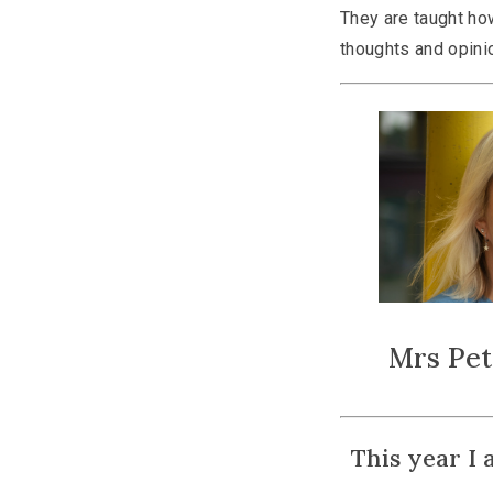
They are taught how
thoughts and opini
Mrs Pe
This year I