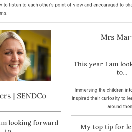
 to listen to each other’s point of view and encouraged to sh
ons.
Mrs Mar
This year I am loo
to...
Immersing the children into
ters | SENDCo
inspired their curiosity to l
around the
 am looking forward
My top tip for lea
to...