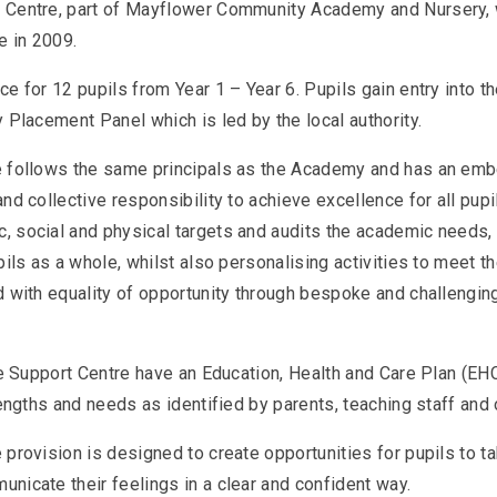
 Centre, part of Mayflower Community Academy and Nursery,
e in 2009.
e for 12 pupils from Year 1 – Year 6. Pupils gain entry into t
 Placement Panel which is led by the local authority.
 follows the same principals as the Academy and has an emb
nd collective responsibility to achieve excellence for all pupi
 social and physical targets and audits the academic needs, 
pils as a whole, whilst also personalising activities to meet 
 with equality of opportunity through bespoke and challenging
the Support Centre have an Education, Health and Care Plan (E
rengths and needs as identified by parents, teaching staff an
provision is designed to create opportunities for pupils to t
nicate their feelings in a clear and confident way.