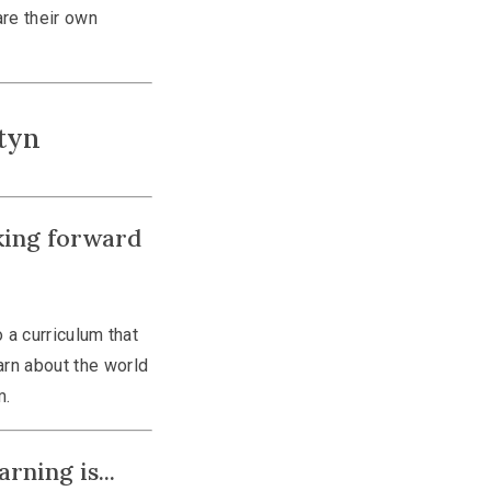
are their own
tyn
king forward
 a curriculum that
earn about the world
m.
rning is...