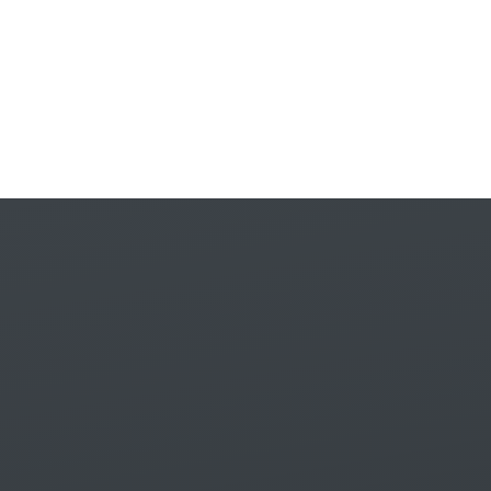
Skip to content ↓