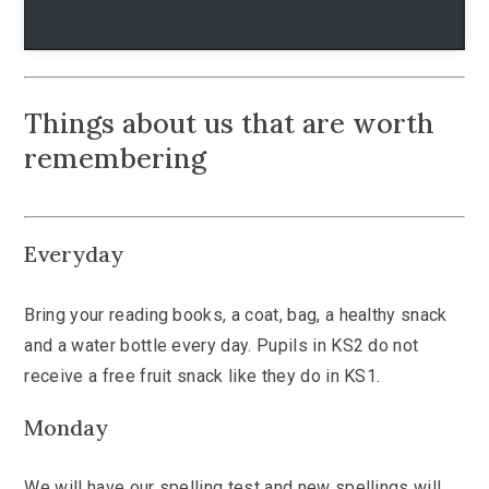
Things about us that are worth
remembering
Everyday
Bring your reading books, a coat, bag, a healthy snack
and a water bottle every day. Pupils in KS2 do not
receive a free fruit snack like they do in KS1.
Monday
We will have our spelling test and new spellings will