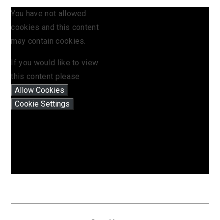
You have not allowed
cookies and this content
may contain cookies.
If you would like to view
this content please
Allow Cookies
Cookie Settings