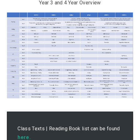
Year 3 and 4 Year Overview
Class Texts | Reading Book list can be found
here.