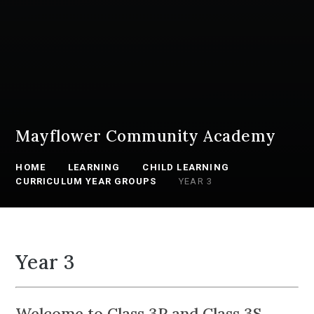
Mayflower Community Academy
HOME
LEARNING
CHILD LEARNING
CURRICULUM YEAR GROUPS
YEAR 3
Year 3
Welcome to Class 3P and Class 3S