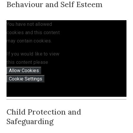
Behaviour and Self Esteem
You have not allowed
cookies and this content
may contain cookies.
If you would like to view
this content please
Allow Cookies
Cookie Settings
Child Protection and
Safeguarding