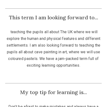
This term I am looking forward to...
teaching the pupils all about The UK where we will
explore the
human and physical features and different
settlements.
I am also looking forward to teaching the
pupils all about cave painting in art, where we will use
coloured pastels. We have a jam-packed term full of
exciting learning opportunities.
My top tip for learning is...
Don’t be afraid to make mistakes and always have a