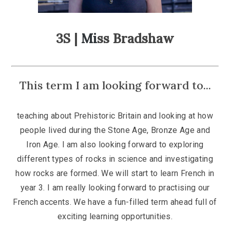
3S |
Mi
ss Bradshaw
This term I am looking forward to...
teaching about Prehistoric Britain and looking at how
people lived during the Stone Age, Bronze Age and
Iron Age. I am also looking forward to exploring
different types of rocks in science and investigating
how rocks are formed. We will start to learn French in
year 3. I am really looking forward to practising our
French accents. We have a fun-filled term ahead full of
exciting learning opportunities.