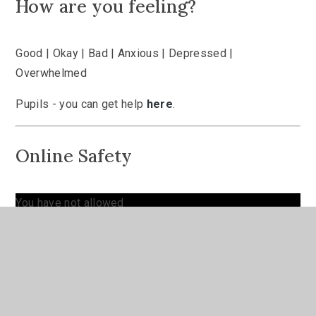
How are you feeling?
Good | Okay | Bad | Anxious | Depressed |
Overwhelmed
Pupils - you can get help
here
.
Online Safety
You have not allowed
cookies and this content
may contain cookies.
If you would like to view
this content please
Allow Cookies