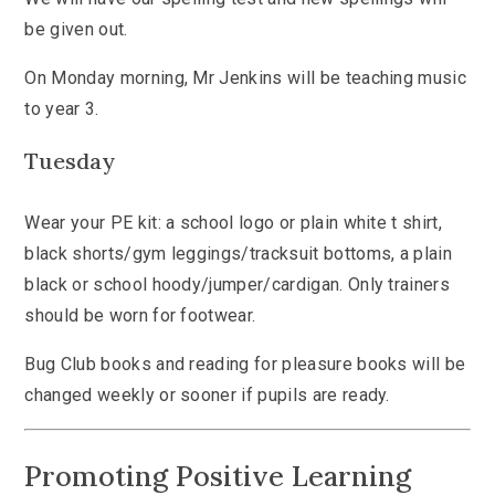
be given out.
On Monday morning, Mr Jenkins will be teaching music
to year 3.
Tuesday
Wear your PE kit: a school logo or plain white t shirt,
black shorts/gym leggings/tracksuit bottoms, a plain
black or school hoody/jumper/cardigan. Only trainers
should be worn for footwear.
Bug Club books and reading for pleasure books will be
changed weekly or sooner if pupils are ready.
Promoting Positive Learning