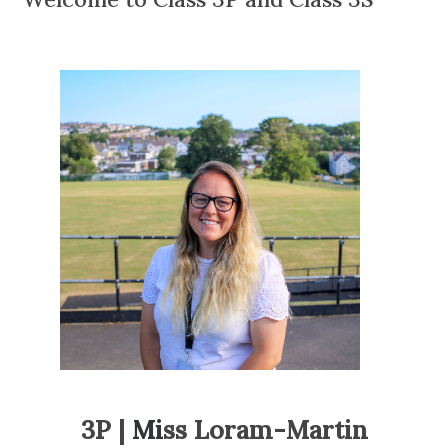
3P |
Mi
ss Loram-Martin