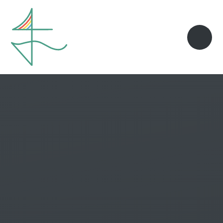
Skip to content ↓