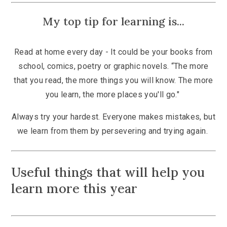
My top tip for learning is...
Read at home every day - It could be your books from
school, comics, poetry or graphic novels. “The more
that you read, the more things you will know. The more
you learn, the more places you'll go."
Always try your hardest. Everyone makes mistakes, but
we learn from them by persevering and trying again.
Useful things that will help you
learn more this year