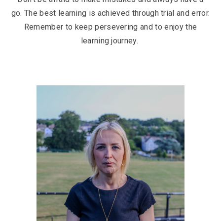
go. The best learning is achieved through trial and error.
Remember to keep persevering and to enjoy the
learning journey.