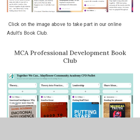
Click on the image above to take part in our online
Adult's Book Club.
MCA Professional Development Book
Club