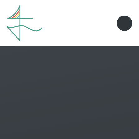
Skip to content ↓