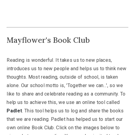
Mayflower's Book Club
Reading is wonderful. It takes us to new places,
introduces us to new people and helps us to think new
thoughts. Most reading, outside of school, is taken
alone. Our school motto is, 'Together we can...', so we
like to share and celebrate reading as a community. To
help us to achieve this, we use an online tool called
Padlet
. This tool helps us to log and share the books
that we are reading. Padlet has helped us to start our
own online Book Club. Click on the images below to