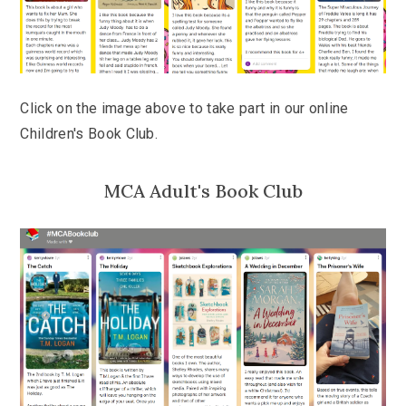
Click on the image above to take part in our online
Children's Book Club.
MCA Adult's Book Club