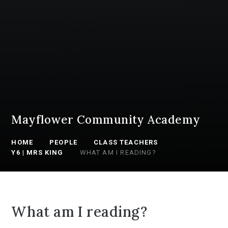
Mayflower Community Academy
HOME
PEOPLE
CLASS TEACHERS
Y6 | MRS KING
WHAT AM I READING?
What am I reading?