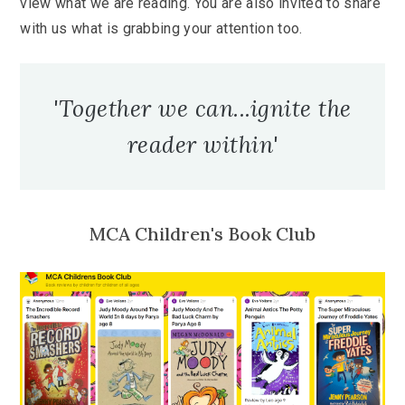
view what we are reading. You are also invited to share
with us what is grabbing your attention too.
'Together we can...ignite the
reader within'
MCA Children's Book Club