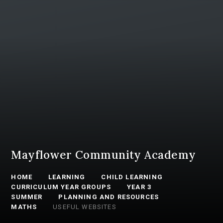
Mayflower Community Academy
HOME
LEARNING
CHILD LEARNING
CURRICULUM YEAR GROUPS
YEAR 3
SUMMER
PLANNING AND RESOURCES
MATHS
USEFUL WEBSITES