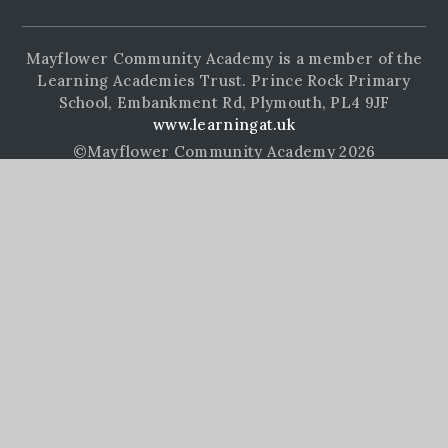
Mayflower Community Academy is a member of the
Learning Academies Trust. Prince Rock Primary
School, Embankment Rd, Plymouth, PL4 9JF
www.learningat.uk
©Mayflower Community Academy 2026
School Website Design by
e4education
High Visibility Version
Accessibility Statement
Sitemap
Privacy Policy
Cookie Settings
Cookie Policy
This site uses cookies to store information on your computer.
Click here for more information
Accept All
Manage Cookies
Deny All