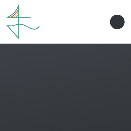
Skip to content ↓