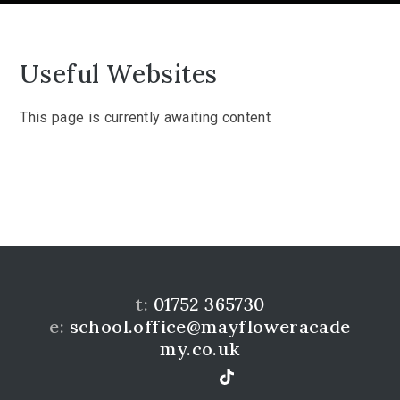
Useful Websites
This page is currently awaiting content
t:
01752 365730
e:
school.office@mayfloweracade
my.co.uk