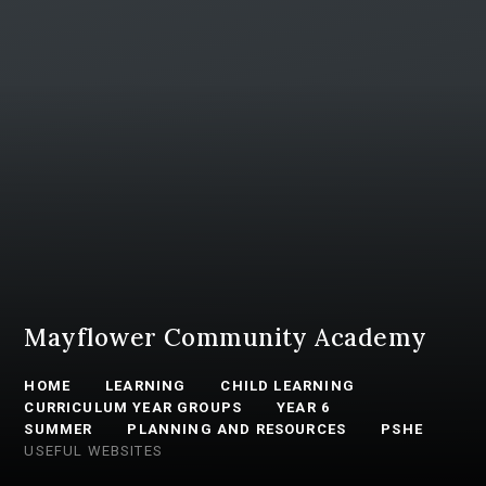
Mayflower Community Academy
HOME
LEARNING
CHILD LEARNING
CURRICULUM YEAR GROUPS
YEAR 6
SUMMER
PLANNING AND RESOURCES
PSHE
USEFUL WEBSITES