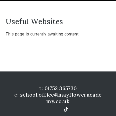
Useful Websites
This page is currently awaiting content
t:
01752 365730
e:
school.office@mayfloweracade
my.co.uk