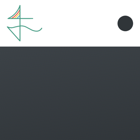
Skip to content ↓