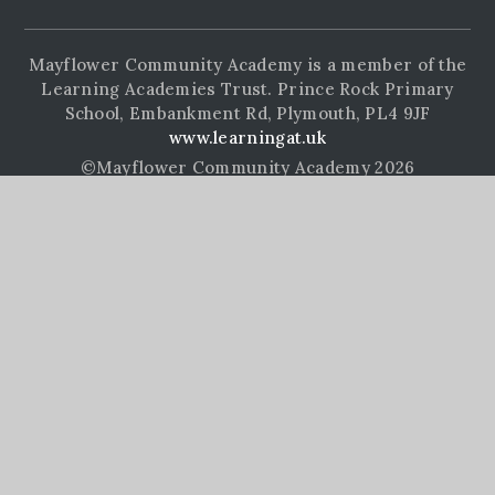
Mayflower Community Academy is a member of the
Learning Academies Trust. Prince Rock Primary
School, Embankment Rd, Plymouth, PL4 9JF
www.learningat.uk
©Mayflower Community Academy 2026
School Website Design by
e4education
High Visibility Version
Accessibility Statement
Sitemap
Privacy Policy
Cookie Settings
Cookie Policy
This site uses cookies to store information on your computer.
Click here for more information
Accept All
Manage Cookies
Deny All