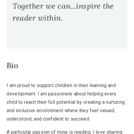
Together we can...inspire the
reader within.
Bio
I am proud to support children in their learning and
development. I am passionate about helping every
child to reach their full potential by creating a nurturing
and inclusive environment where they feel valued,
understood, and confident to succeed.
A particular passion of mine is reading. I love sharing