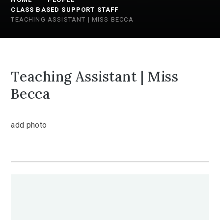
CLASS BASED SUPPORT STAFF
TEACHING ASSISTANT | MISS BECCA
Teaching Assistant | Miss
Becca
add photo