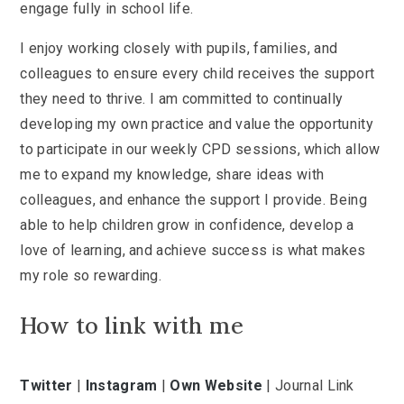
engage fully in school life.
I enjoy working closely with pupils, families, and
colleagues to ensure every child receives the support
they need to thrive. I am committed to continually
developing my own practice and value the opportunity
to participate in our weekly CPD sessions, which allow
me to expand my knowledge, share ideas with
colleagues, and enhance the support I provide. Being
able to help children grow in confidence, develop a
love of learning, and achieve success is what makes
my role so rewarding.
How to link with me
Twitter
|
Instagram
|
Own Website
| Journal Link