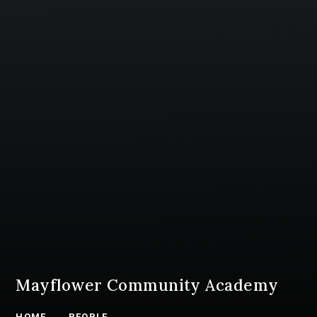
Mayflower Community Academy
HOME
PEOPLE