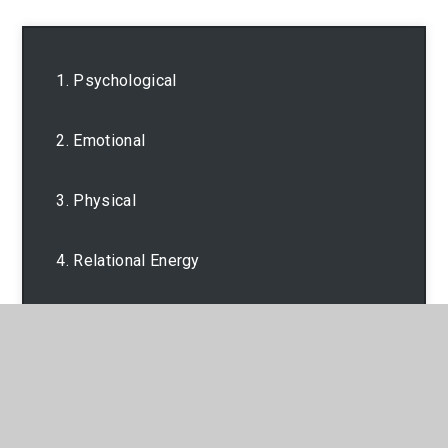
1. Psychological
2. Emotional
3. Physical
4. Relational Energy