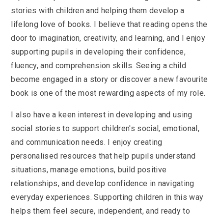
stories with children and helping them develop a
lifelong love of books. I believe that reading opens the
door to imagination, creativity, and learning, and I enjoy
supporting pupils in developing their confidence,
fluency, and comprehension skills. Seeing a child
become engaged in a story or discover a new favourite
book is one of the most rewarding aspects of my role.
I also have a keen interest in developing and using
social stories to support children's social, emotional,
and communication needs. I enjoy creating
personalised resources that help pupils understand
situations, manage emotions, build positive
relationships, and develop confidence in navigating
everyday experiences. Supporting children in this way
helps them feel secure, independent, and ready to