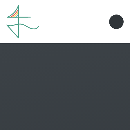
Skip to content ↓