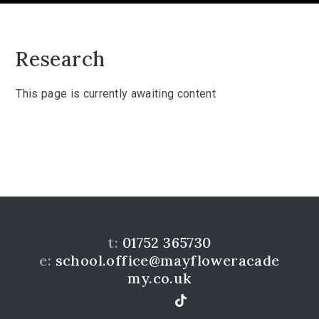
Research
This page is currently awaiting content
t:
01752 365730
e:
school.office@mayfloweracade
my.co.uk