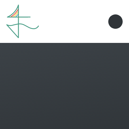
Skip to content ↓