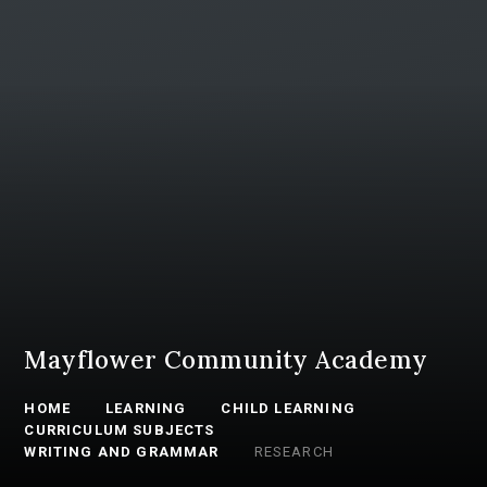
Mayflower Community Academy
HOME
LEARNING
CHILD LEARNING
CURRICULUM SUBJECTS
WRITING AND GRAMMAR
RESEARCH