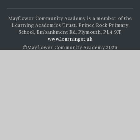
Mayflower Community Academy is a member of the
Learning Academies Trust. Prince Rock Primary
School, Embankment Rd, Plymouth, PL4 9JF
www.learningat.uk
©Mayflower Community Academy 2026
School Website Design by
e4education
High Visibility Version
Accessibility Statement
Sitemap
Privacy Policy
Cookie Settings
Cookie Policy
This site uses cookies to store information on your computer.
Click here for more information
Accept All
Manage Cookies
Deny All