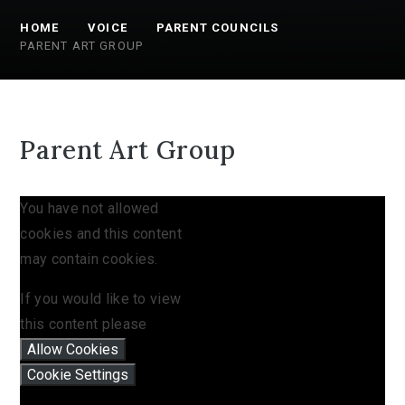
HOME
VOICE
PARENT COUNCILS
PARENT ART GROUP
Parent Art Group
You have not allowed
cookies and this content
may contain cookies.
If you would like to view
this content please
Allow Cookies
Cookie Settings