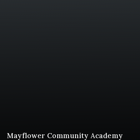
Mayflower Community Academy