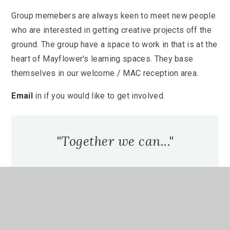
Group memebers are always keen to meet new people
who are interested in getting creative projects off the
ground. The group have a space to work in that is at the
heart of Mayflower's learning spaces. They base
themselves in our welcome / MAC reception area.
Email
in if you would like to get involved.
"Together we can..."