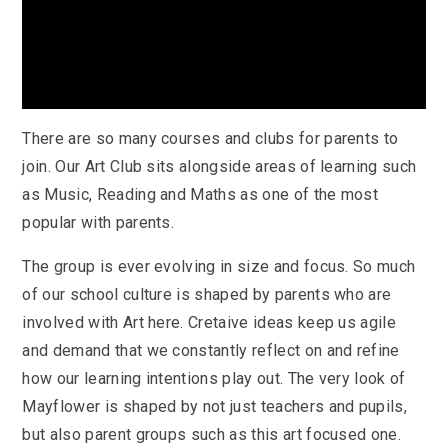
There are so many courses and clubs for parents to
join. Our Art Club sits alongside areas of learning such
as Music, Reading and Maths as one of the most
popular with parents.
The group is ever evolving in size and focus. So much
of our school culture is shaped by parents who are
involved with Art here. Cretaive ideas keep us agile
and demand that we constantly reflect on and refine
how our learning intentions play out. The very look of
Mayflower is shaped by not just teachers and pupils,
but also parent groups such as this art focused one.