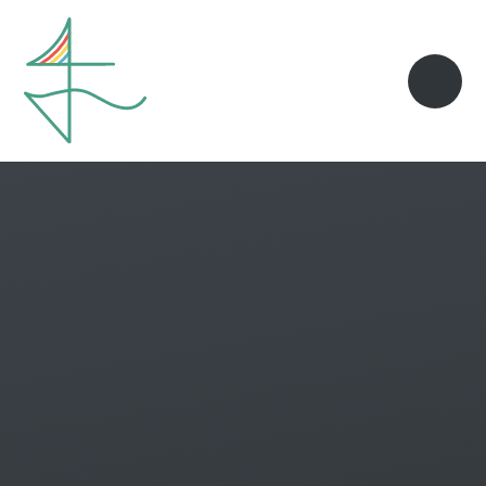
Skip to content ↓