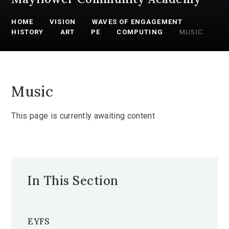
HOME
VISION
WAVES OF ENGAGEMENT
HISTORY
ART
PE
COMPUTING
MUSIC
Music
This page is currently awaiting content
In This Section
EYFS