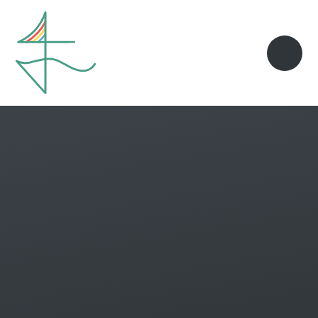
Skip to content ↓