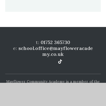
t:
01752 365730
e:
school.office@mayfloweracade
my.co.uk
Mayflower Community Academy is a member of the
Learning Academies Trust. Prince Rock Primary
School, Embankment Rd, Plymouth, PL4 9JF
www.learningat.uk
©Mayflower Community Academy 2026