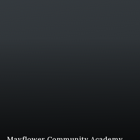
Mayflower Community Academy