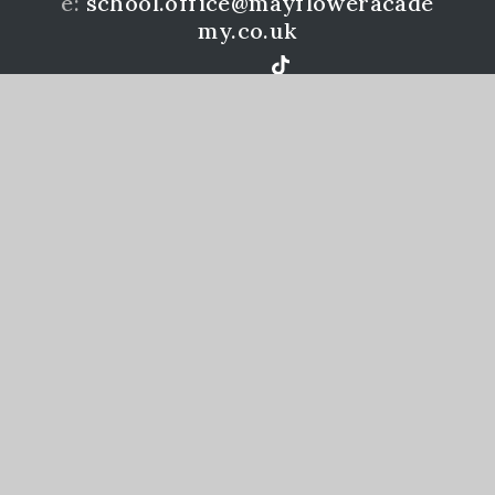
e:
school.office@mayfloweracade
my.co.uk
Mayflower Community Academy is a member of the
Learning Academies Trust. Prince Rock Primary
School, Embankment Rd, Plymouth, PL4 9JF
www.learningat.uk
©Mayflower Community Academy 2026
School Website Design by
e4education
High Visibility Version
Accessibility Statement
Sitemap
Privacy Policy
Cookie Settings