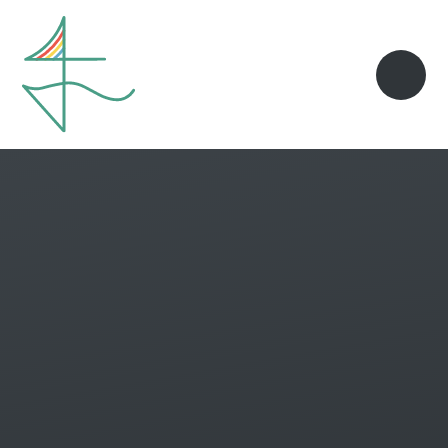
Skip to content ↓