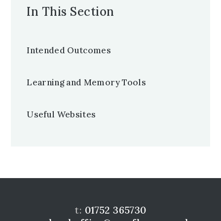
In This Section
Intended Outcomes
Learning and Memory Tools
Useful Websites
t:
01752 365730