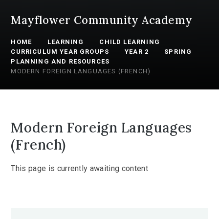
Mayflower Community Academy
HOME
LEARNING
CHILD LEARNING
CURRICULUM YEAR GROUPS
YEAR 2
SPRING
PLANNING AND RESOURCES
MODERN FOREIGN LANGUAGES (FRENCH)
Modern Foreign Languages
(French)
This page is currently awaiting content