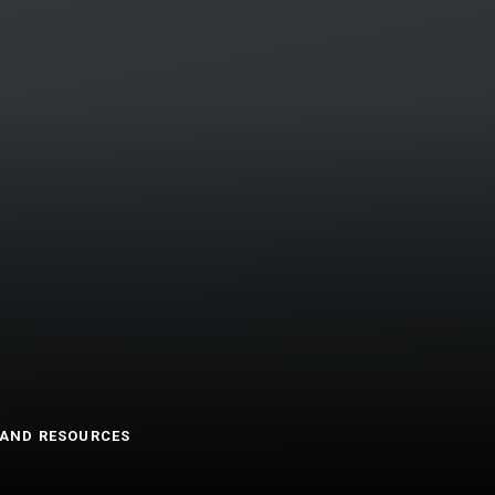
AND RESOURCES