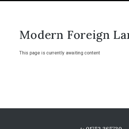
Modern Foreign La
This page is currently awaiting content
t:
01752 365730