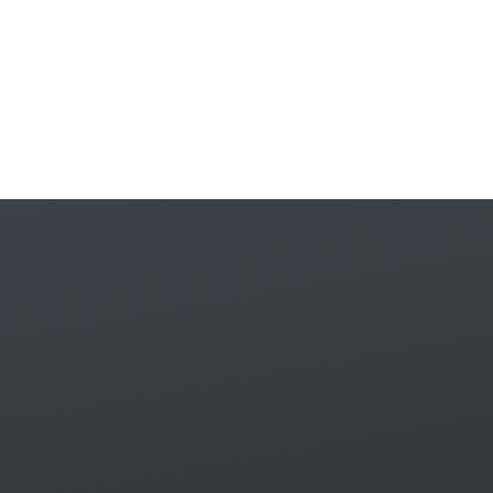
Skip to content ↓