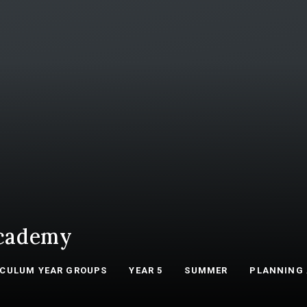
cademy
ICULUM YEAR GROUPS
YEAR 5
SUMMER
PLANNING 