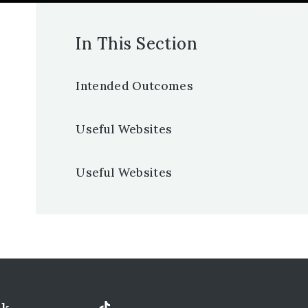
In This Section
Intended Outcomes
Useful Websites
Useful Websites
uk