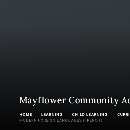
Mayflower Community A
HOME
LEARNING
CHILD LEARNING
CURR
MODERN FOREIGN LANGUAGES (FRENCH)