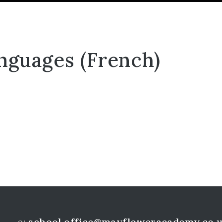
nguages (French)
e:
school.office@mayfloweracademy.co.