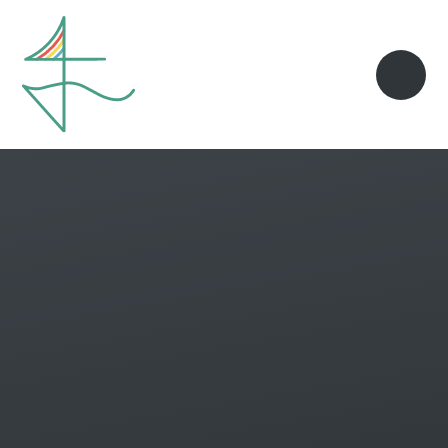
Skip to content ↓