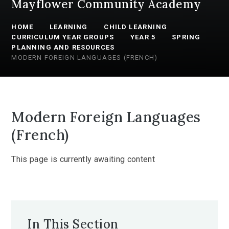
Mayflower Community Academy
HOME
LEARNING
CHILD LEARNING
CURRICULUM YEAR GROUPS
YEAR 5
SPRING
PLANNING AND RESOURCES
MODERN FOREIGN LANGUAGES (FRENCH)
Modern Foreign Languages
(French)
This page is currently awaiting content
In This Section