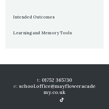
Intended Outcomes
Learning and Memory Tools
t:
01752 365730
e:
school.office@mayfloweracade
my.co.uk