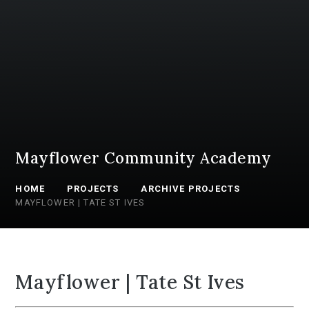
Mayflower Community Academy
HOME
PROJECTS
ARCHIVE PROJECTS
MAYFLOWER | TATE ST IVES
Mayflower | Tate St Ives