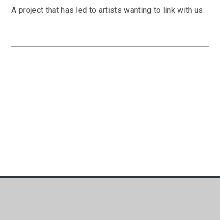
A project that has led to artists wanting to link with us.
t:
01752 365730
e:
school.office@mayfloweracade