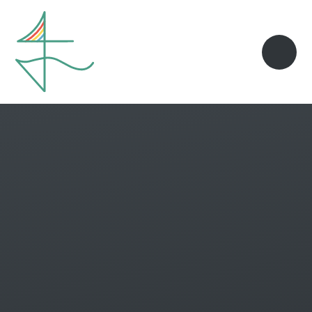
Skip to content ↓