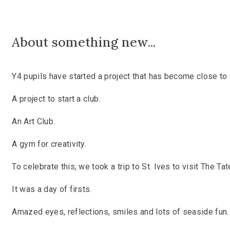
A
bout something new...
Y4 pupils have started a project that has become close to 
A project to start a club.
An Art Club.
A gym for creativity.
To celebrate this, we took a trip to St. Ives to visit The Tat
It was a day of firsts.
Amazed eyes, reflections, smiles and lots of seaside fun.