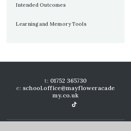
Intended Outcomes
Learning and Memory Tools
t:
01752 365730
e:
school.office@mayfloweracade
my.co.uk
Mayflower Community Academy is a member of the