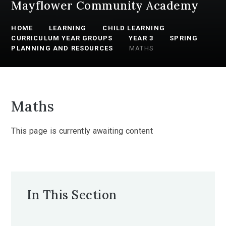
Mayflower Community Academy
HOME
LEARNING
CHILD LEARNING
CURRICULUM YEAR GROUPS
YEAR 3
SPRING
PLANNING AND RESOURCES
MATHS
Maths
This page is currently awaiting content
In This Section