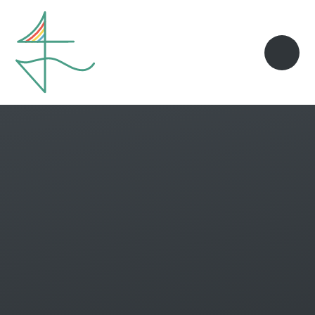
Skip to content ↓