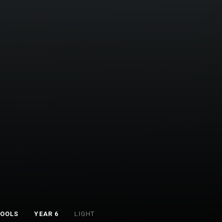
TOOLS
YEAR 6
LIGHT