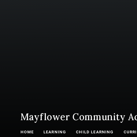
Mayflower Community A
HOME
LEARNING
CHILD LEARNING
CURR