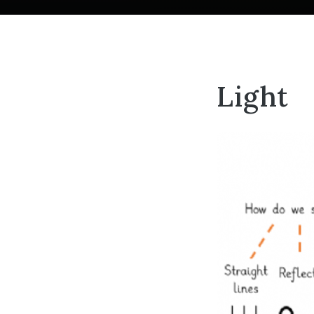
Light