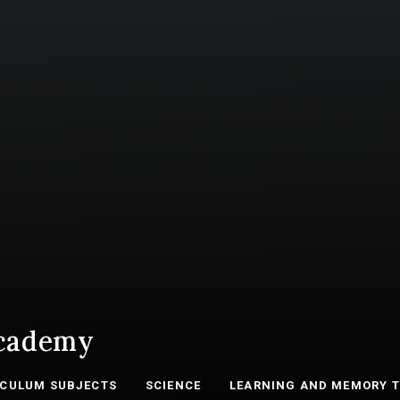
cademy
ICULUM SUBJECTS
SCIENCE
LEARNING AND MEMORY 