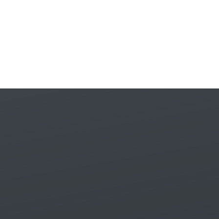
Skip to content ↓