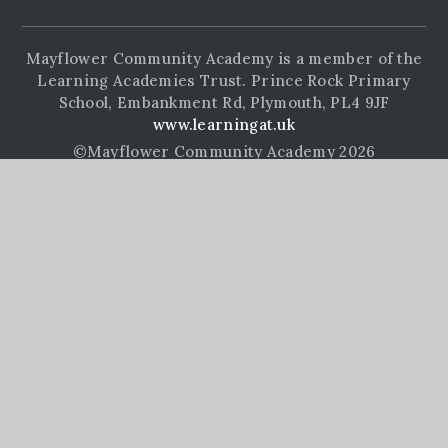
Mayflower Community Academy is a member of the
Learning Academies Trust. Prince Rock Primary
School, Embankment Rd, Plymouth, PL4 9JF
www.learningat.uk
©Mayflower Community Academy 2026
School Website Design by
e4education
High Visibility Version
Accessibility Statement
Sitemap
Privacy Policy
Cookie Settings
Cookie Policy
This site uses cookies to store information on your computer.
Click here for more information
Accept All
Manage Cookies
Deny All