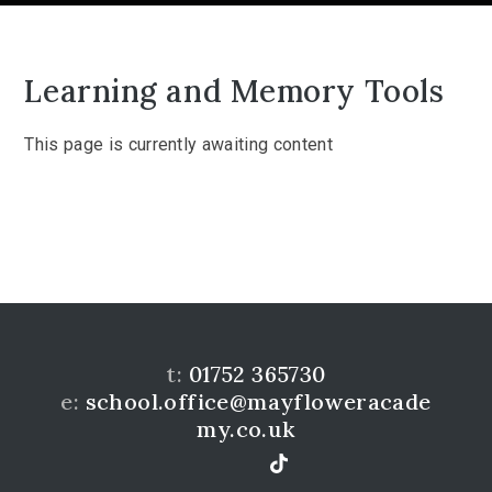
Learning and Memory Tools
This page is currently awaiting content
t:
01752 365730
e:
school.office@mayfloweracade
my.co.uk