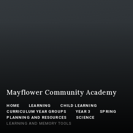
Mayflower Community Academy
HOME
LEARNING
CHILD LEARNING
CURRICULUM YEAR GROUPS
YEAR 3
SPRING
PLANNING AND RESOURCES
SCIENCE
LEARNING AND MEMORY TOOLS