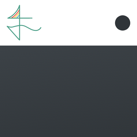
Skip to content ↓