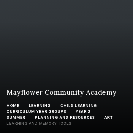
Mayflower Community Academy
HOME
LEARNING
CHILD LEARNING
CURRICULUM YEAR GROUPS
YEAR 2
SUMMER
PLANNING AND RESOURCES
ART
LEARNING AND MEMORY TOOLS