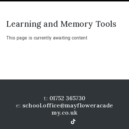
Learning and Memory Tools
This page is currently awaiting content
t:
01752 365730
e:
school.office@mayfloweracade
my.co.uk