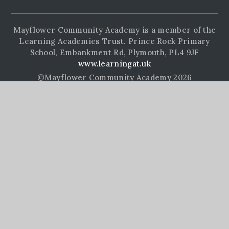
Mayflower Community Academy is a member of the
Learning Academies Trust. Prince Rock Primary
School, Embankment Rd, Plymouth, PL4 9JF
www.learningat.uk
©Mayflower Community Academy 2026
School Website Design by
e4education
High Visibility Version
Accessibility Statement
Sitemap
Privacy Policy
Cookie Settings
Cookie Policy
This site uses cookies to store information on your computer.
Click here for more information
Accept All
Manage Cookies
Deny All