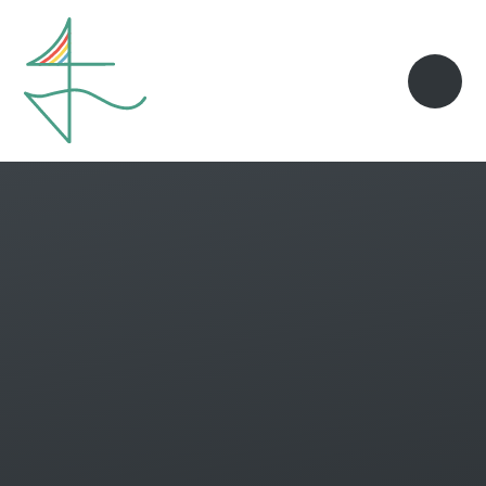
Skip to content ↓