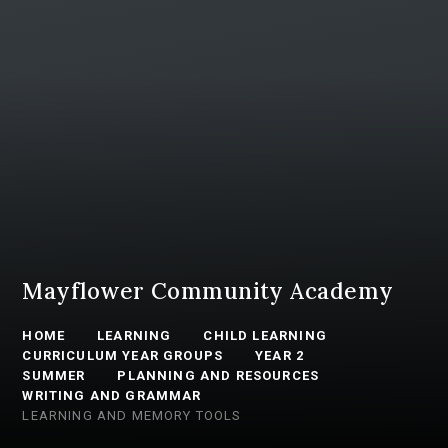
Mayflower Community Academy
HOME
LEARNING
CHILD LEARNING
CURRICULUM YEAR GROUPS
YEAR 2
SUMMER
PLANNING AND RESOURCES
WRITING AND GRAMMAR
LEARNING AND MEMORY TOOLS