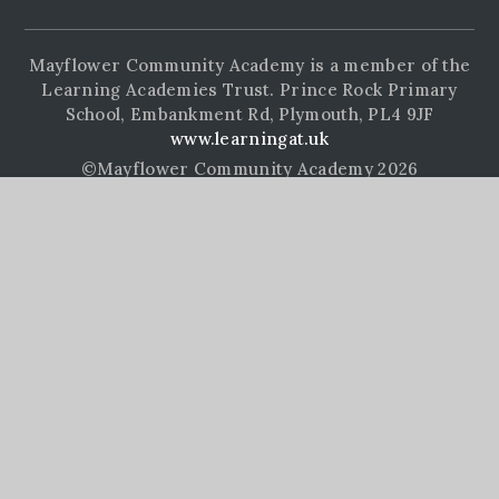
Mayflower Community Academy is a member of the
Learning Academies Trust. Prince Rock Primary
School, Embankment Rd, Plymouth, PL4 9JF
www.learningat.uk
©Mayflower Community Academy 2026
School Website Design by
e4education
High Visibility Version
Accessibility Statement
Sitemap
Privacy Policy
Cookie Settings
Cookie Policy
This site uses cookies to store information on your computer.
Click here for more information
Accept All
Manage Cookies
Deny All