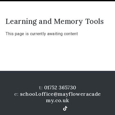
Learning and Memory Tools
This page is currently awaiting content
t:
01752 365730
e:
school.office@mayfloweracade
my.co.uk