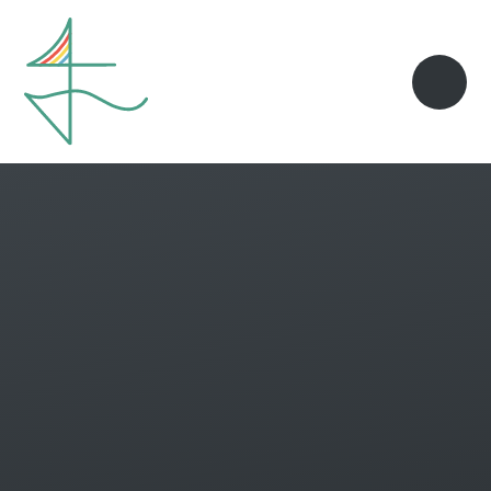
Skip to content ↓