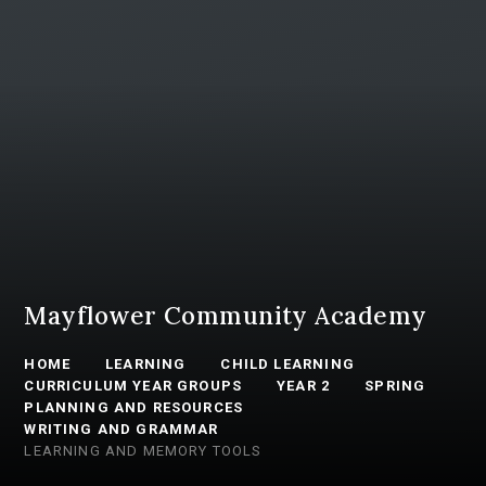
Mayflower Community Academy
HOME
LEARNING
CHILD LEARNING
CURRICULUM YEAR GROUPS
YEAR 2
SPRING
PLANNING AND RESOURCES
WRITING AND GRAMMAR
LEARNING AND MEMORY TOOLS