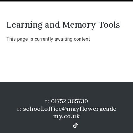
Learning and Memory Tools
This page is currently awaiting content
t:
01752 365730
e:
school.office@mayfloweracade
my.co.uk