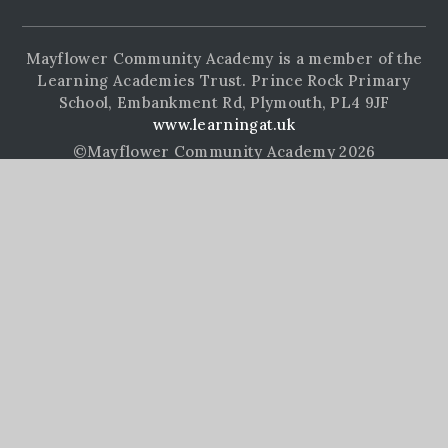
Mayflower Community Academy is a member of the
Learning Academies Trust. Prince Rock Primary
School, Embankment Rd, Plymouth, PL4 9JF
www.learningat.uk
©Mayflower Community Academy 2026
School Website Design by
e4education
High Visibility Version
Accessibility Statement
Sitemap
Privacy Policy
Cookie Settings
Cookie Policy
This site uses cookies to store information on your computer.
Click here for more information
Accept All
Manage Cookies
Deny All