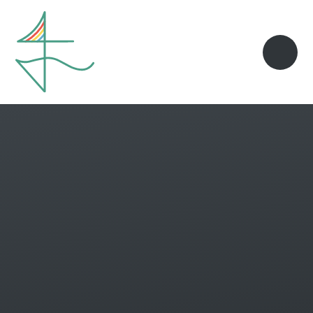
Skip to content ↓