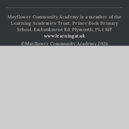
Mayflower Community Academy is a member of the
Learning Academies Trust. Prince Rock Primary
School, Embankment Rd, Plymouth, PL4 9JF
www.learningat.uk
©Mayflower Community Academy 2026
School Website Design by
e4education
High Visibility Version
Accessibility Statement
Sitemap
Privacy Policy
Cookie Settings
Cookie Policy
This site uses cookies to store information on your computer.
Click here for more information
Accept All
Manage Cookies
Deny All