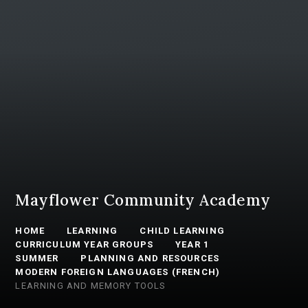
Mayflower Community Academy
HOME
LEARNING
CHILD LEARNING
CURRICULUM YEAR GROUPS
YEAR 1
SUMMER
PLANNING AND RESOURCES
MODERN FOREIGN LANGUAGES (FRENCH)
LEARNING AND MEMORY TOOLS