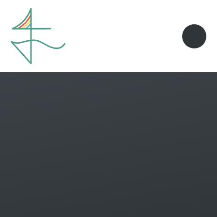
Skip to content ↓