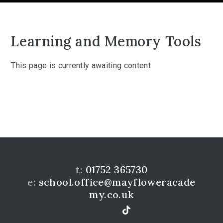
Learning and Memory Tools
This page is currently awaiting content
t:
01752 365730
e:
school.office@mayfloweracade
my.co.uk