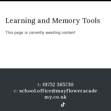
Learning and Memory Tools
This page is currently awaiting content
t:
01752 365730
e:
school.office@mayfloweracade
my.co.uk