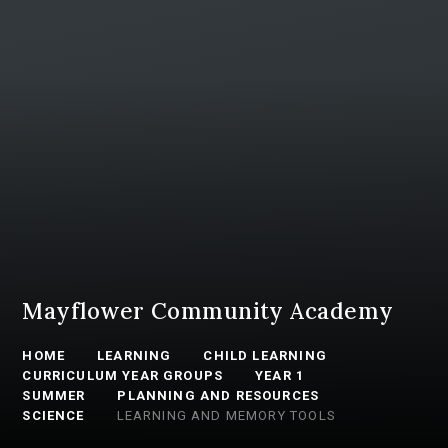
Mayflower Community Academy
HOME
LEARNING
CHILD LEARNING
CURRICULUM YEAR GROUPS
YEAR 1
SUMMER
PLANNING AND RESOURCES
SCIENCE
LEARNING AND MEMORY TOOLS