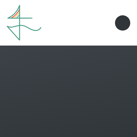
Skip to content ↓