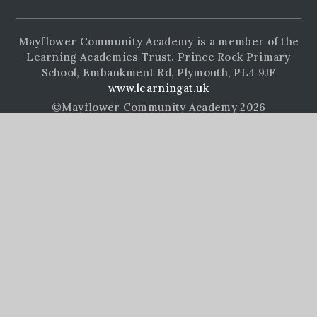
Mayflower Community Academy is a member of the
Learning Academies Trust. Prince Rock Primary
School, Embankment Rd, Plymouth, PL4 9JF
www.learningat.uk
©Mayflower Community Academy 2026
School Website Design by
e4education
High Visibility Version
Accessibility Statement
Sitemap
Privacy Policy
Cookie Settings
Cookie Policy
This site uses cookies to store information on your computer.
Click here for more information
Accept All
Manage Cookies
Deny All