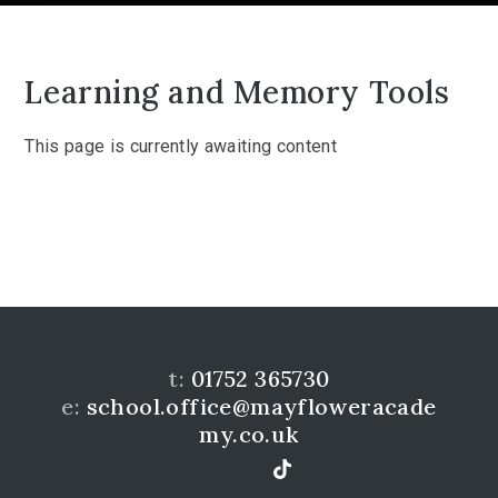
Learning and Memory Tools
This page is currently awaiting content
t:
01752 365730
e:
school.office@mayfloweracade
my.co.uk