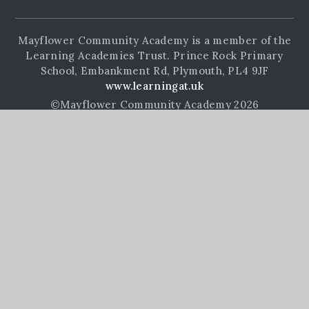
Mayflower Community Academy is a member of the
Learning Academies Trust. Prince Rock Primary
School, Embankment Rd, Plymouth, PL4 9JF
www.learningat.uk
©Mayflower Community Academy 2026
School Website Design by
e4education
High Visibility Version
Accessibility Statement
Sitemap
Privacy Policy
Cookie Settings
Cookie Policy
This site uses cookies to store information on your computer.
Click here for more information
Accept All
Manage Cookies
Deny All