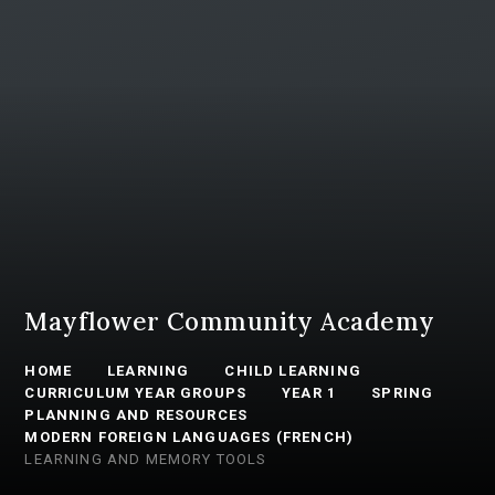
Mayflower Community Academy
HOME
LEARNING
CHILD LEARNING
CURRICULUM YEAR GROUPS
YEAR 1
SPRING
PLANNING AND RESOURCES
MODERN FOREIGN LANGUAGES (FRENCH)
LEARNING AND MEMORY TOOLS