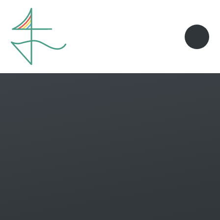
Skip to content ↓