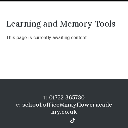
Learning and Memory Tools
This page is currently awaiting content
t:
01752 365730
e:
school.office@mayfloweracade
my.co.uk