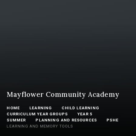
Mayflower Community Academy
HOME
LEARNING
CHILD LEARNING
CURRICULUM YEAR GROUPS
YEAR 5
SUMMER
PLANNING AND RESOURCES
PSHE
LEARNING AND MEMORY TOOLS