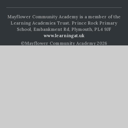
Mayflower Community Academy is a member of the
Learning Academies Trust. Prince Rock Primary
School, Embankment Rd, Plymouth, PL4 9JF
www.learningat.uk
©Mayflower Community Academy 2026
School Website Design by
e4education
High Visibility Version
Accessibility Statement
Sitemap
Privacy Policy
Cookie Settings
Cookie Policy
This site uses cookies to store information on your computer.
Click here for more information
Accept All
Manage Cookies
Deny All