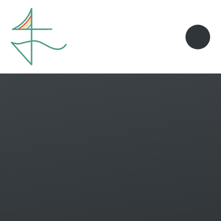
Skip to content ↓