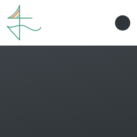
Skip to content ↓