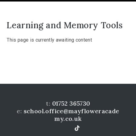
Learning and Memory Tools
This page is currently awaiting content
t:
01752 365730
e:
school.office@mayfloweracade
my.co.uk