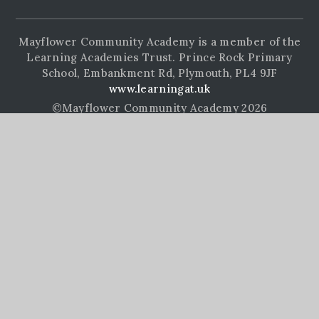
Mayflower Community Academy is a member of the
Learning Academies Trust. Prince Rock Primary
School, Embankment Rd, Plymouth, PL4 9JF
www.learningat.uk
©Mayflower Community Academy 2026
School Website Design by
e4education
High Visibility Version
Accessibility Statement
Sitemap
Privacy Policy
Cookie Settings
Cookie Policy
This site uses cookies to store information on your computer.
Click here for more information
Accept All
Manage Cookies
Deny All