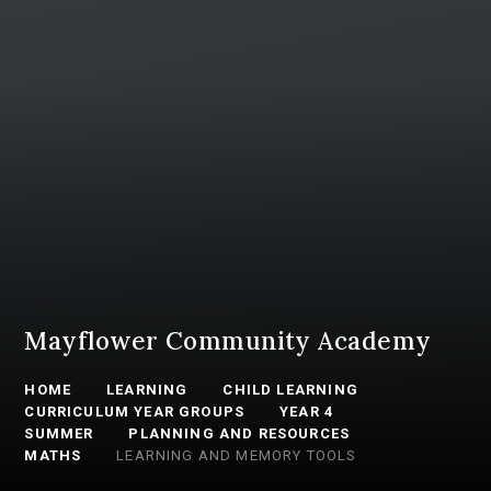
Mayflower Community Academy
HOME
LEARNING
CHILD LEARNING
CURRICULUM YEAR GROUPS
YEAR 4
SUMMER
PLANNING AND RESOURCES
MATHS
LEARNING AND MEMORY TOOLS