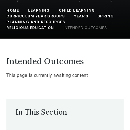
HOME
LEARNING
CHILD LEARNING
CURRICULUM YEAR GROUPS
YEAR 3
SPRING
PLANNING AND RESOURCES
RELIGIOUS EDUCATION
INTENDED OUTCOMES
Intended Outcomes
This page is currently awaiting content
In This Section