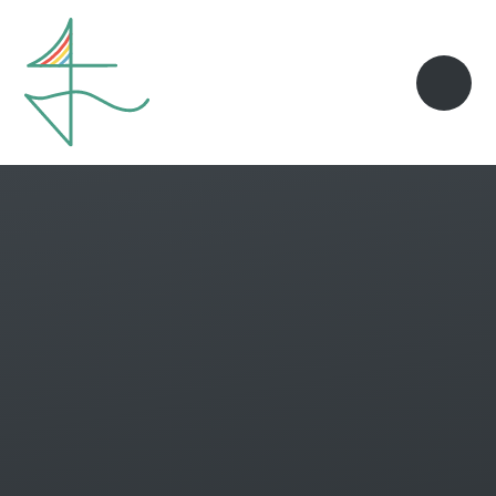
Skip to content ↓