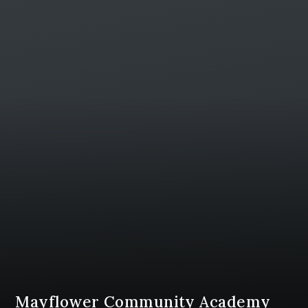
Mayflower Community Academy