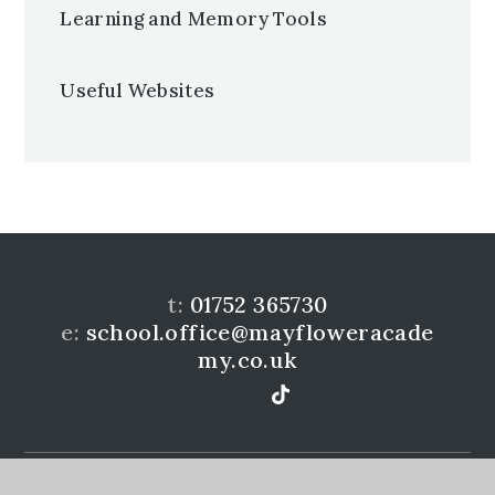
Learning and Memory Tools
Useful Websites
t:
01752 365730
e:
school.office@mayfloweracade
my.co.uk
Mayflower Community Academy is a member of the