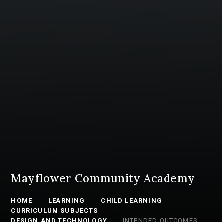
Mayflower Community Academy
HOME
LEARNING
CHILD LEARNING
CURRICULUM SUBJECTS
DESIGN AND TECHNOLOGY
INTENDED OUTCOMES