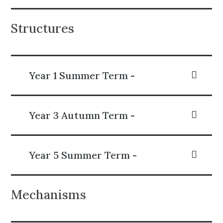
Structures
Year 1 Summer Term -
Year 3 Autumn Term -
Year 5 Summer Term -
Mechanisms