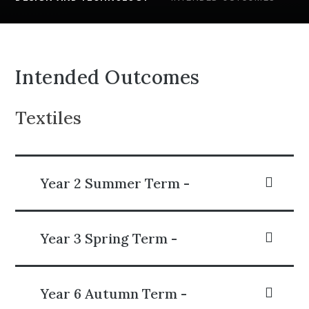
Intended Outcomes
Textiles
Year 2 Summer Term -
Year 3 Spring Term -
Year 6 Autumn Term -