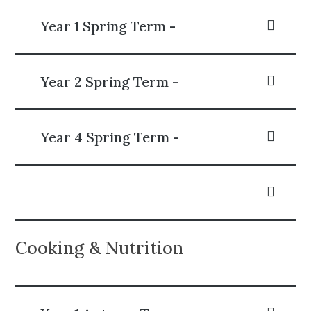
Year 1 Spring Term -
Year 2 Spring Term -
Year 4 Spring Term -
Cooking & Nutrition