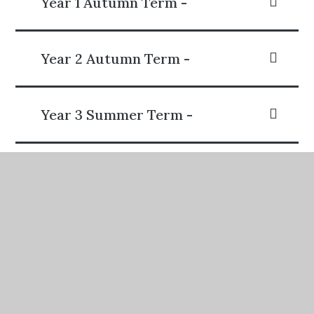
Year 1 Autumn Term -
Year 2 Autumn Term -
Year 3 Summer Term -
Year 4 Summer Term -
Year 5 Spring Term -
Year 6 Summer Term -