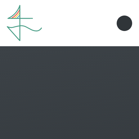
Skip to content ↓