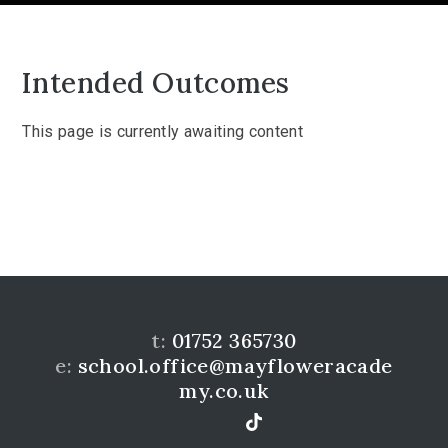
Intended Outcomes
This page is currently awaiting content
t:
01752 365730
e:
school.office@mayfloweracade
my.co.uk