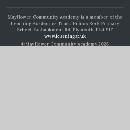
Mayflower Community Academy is a member of the
Learning Academies Trust. Prince Rock Primary
School, Embankment Rd, Plymouth, PL4 9JF
www.learningat.uk
©Mayflower Community Academy 2026
School Website Design by
e4education
High Visibility Version
Accessibility Statement
Sitemap
Privacy Policy
Cookie Settings
Cookie Policy
This site uses cookies to store information on your computer.
Click here for more information
Accept All
Manage Cookies
Deny All