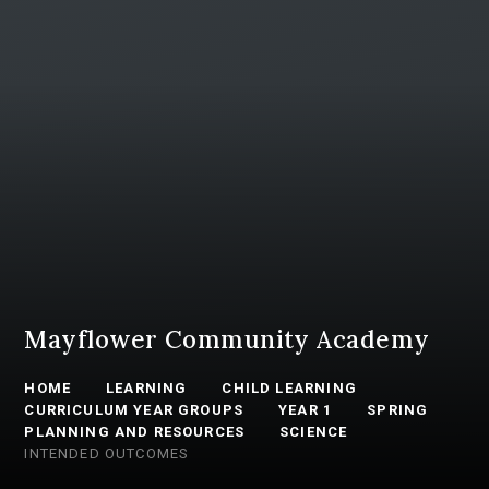
Mayflower Community Academy
HOME
LEARNING
CHILD LEARNING
CURRICULUM YEAR GROUPS
YEAR 1
SPRING
PLANNING AND RESOURCES
SCIENCE
INTENDED OUTCOMES