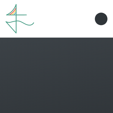
Skip to content ↓