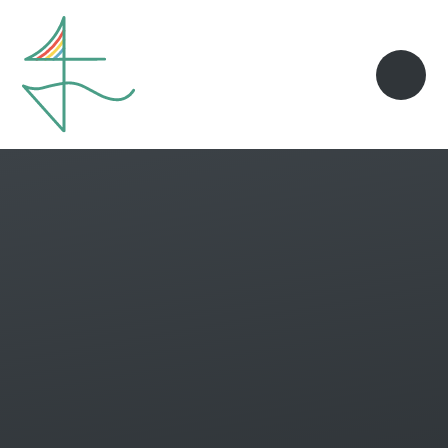
Skip to content ↓