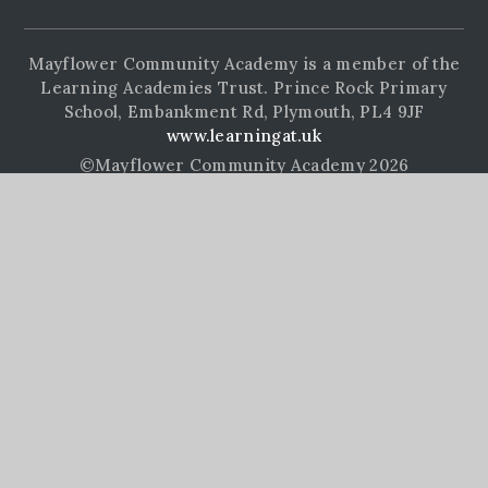
Mayflower Community Academy is a member of the
Learning Academies Trust. Prince Rock Primary
School, Embankment Rd, Plymouth, PL4 9JF
www.learningat.uk
©Mayflower Community Academy 2026
School Website Design by
e4education
High Visibility Version
Accessibility Statement
Sitemap
Privacy Policy
Cookie Settings
Cookie Policy
This site uses cookies to store information on your computer.
Click here for more information
Accept All
Manage Cookies
Deny All