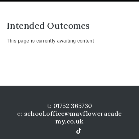
Intended Outcomes
This page is currently awaiting content
t:
01752 365730
e:
school.office@mayfloweracade
my.co.uk