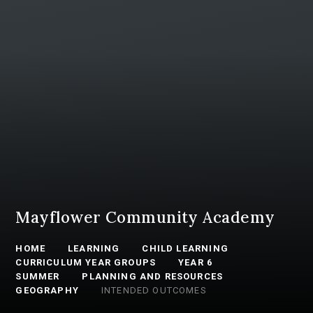
Mayflower Community Academy
HOME
LEARNING
CHILD LEARNING
CURRICULUM YEAR GROUPS
YEAR 6
SUMMER
PLANNING AND RESOURCES
GEOGRAPHY
INTENDED OUTCOMES