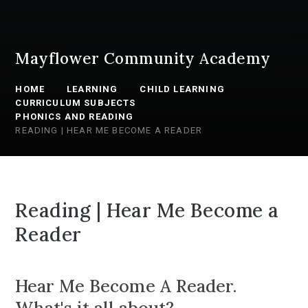
Mayflower Community Academy
HOME
LEARNING
CHILD LEARNING
CURRICULUM SUBJECTS
PHONICS AND READING
READING | HEAR ME BECOME A READER
Reading | Hear Me Become a
Reader
Hear Me Become A Reader.