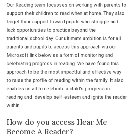
Our Reading team focusses on working with parents to
support their children to read when at home. They also
target their support toward pupils who struggle and
lack opportunities to practice beyond the
traditional school day. Our ultimate ambition is for all
parents and pupils to access this approach via our
Microsoft link below as a form of monitoring and
celebrating progress in reading. We have found this
approach to be the most impactful and effective way
to raise the profile of reading within the family. It also
enables us all to celebrate a child's progress in
reading and develop self-esteem and ignite the reader
within.
How do you access Hear Me
Become A Reader?