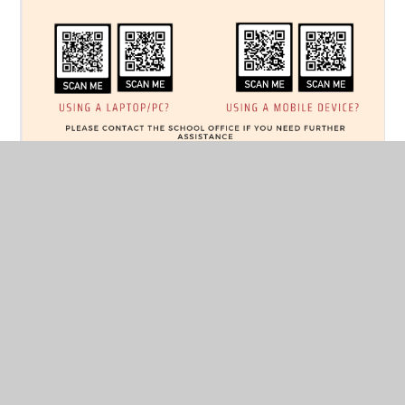
With Microsoft OneNote, pupils now record and upload
on the platform itself, to a confidential section in the
'class notebook' - just between the child and their
teacher. What's more, pupils (and parents) can
comment under each recording, as well as adding to a
'collaboration space' where pupils can recommend new
books to their classmates. There is also a 'content
library' containing key reading resources to help equip
your child with the tools they may need to become