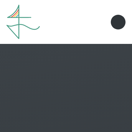
Skip to content ↓