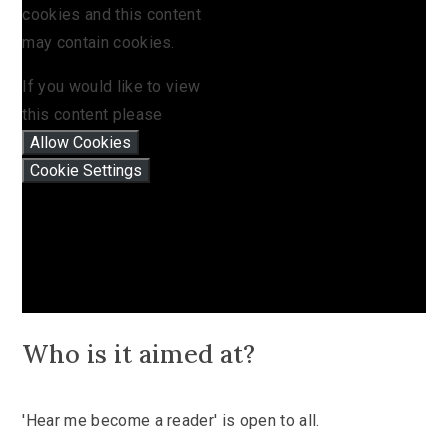
cookies and this content
may contain cookies.
If you would like to view
this content please
Allow Cookies
Cookie Settings
Who is it aimed at?
'Hear me become a reader' is open to all.