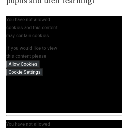
pupils and their learning?
You have not allowed
cookies and this content
may contain cookies.
If you would like to view
this content please
Allow Cookies
Cookie Settings
You have not allowed