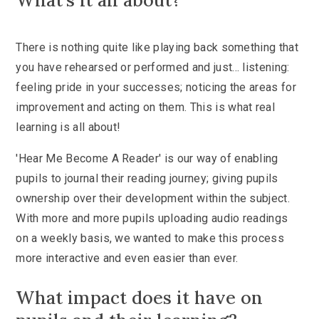
What's it all about?
There is nothing quite like playing back something that
you have rehearsed or performed and just... listening:
feeling pride in your successes; noticing the areas for
improvement and acting on them. This is what real
learning is all about!
'Hear Me Become A Reader' is our way of enabling
pupils to journal their reading journey; giving pupils
ownership over their development within the subject.
With more and more pupils uploading audio readings
on a weekly basis, we wanted to make this process
more interactive and even easier than ever.
What impact does it have on