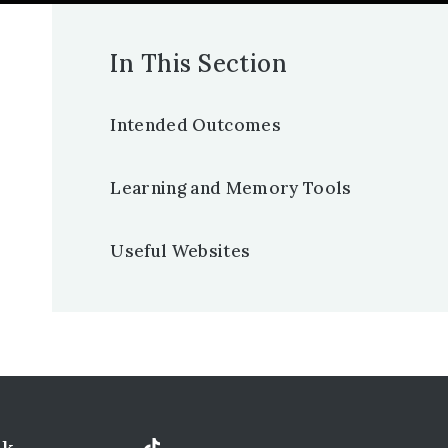
In This Section
Intended Outcomes
Learning and Memory Tools
Useful Websites
uk