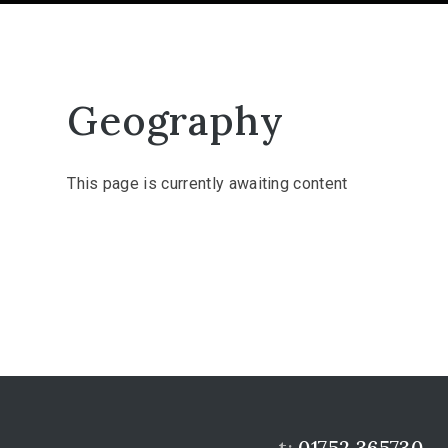
Geography
This page is currently awaiting content
t:
01752 365730