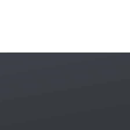
Skip to content ↓