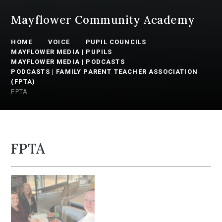
Mayflower Community Academy
HOME
VOICE
PUPIL COUNCILS
MAYFLOWER MEDIA | PUPILS
MAYFLOWER MEDIA | PODCASTS
PODCASTS | FAMILY PARENT TEACHER ASSOCIATION
(FPTA)
FPTA
FPTA