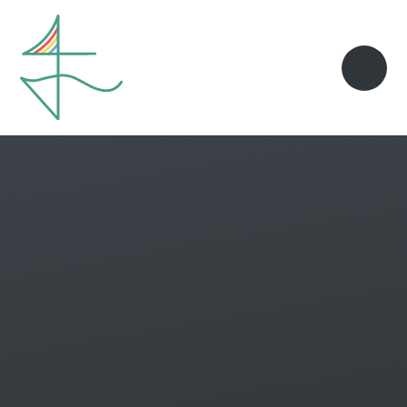
Skip to content ↓