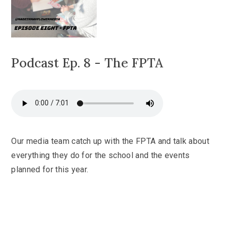
Podcast Ep. 8 - The FPTA
Our media team catch up with the FPTA and talk about
everything they do for the school and the events
planned for this year.