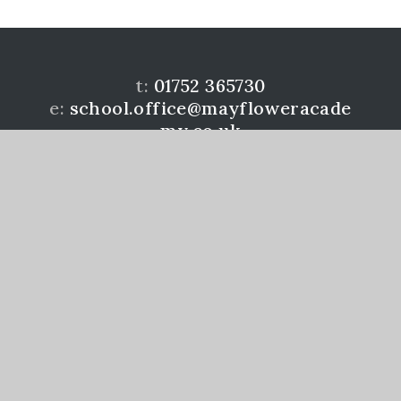
t:
01752 365730
e:
school.office@mayfloweracade
my.co.uk
Mayflower Community Academy is a member of the
Learning Academies Trust. Prince Rock Primary
School, Embankment Rd, Plymouth, PL4 9JF
www.learningat.uk
©Mayflower Community Academy 2026
School Website Design by
e4education
High Visibility Version
Accessibility Statement