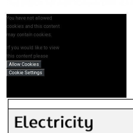
You have not allowed
cookies and this content
may contain cookies.
If you would like to view
this content please
Allow Cookies
Cookie Settings