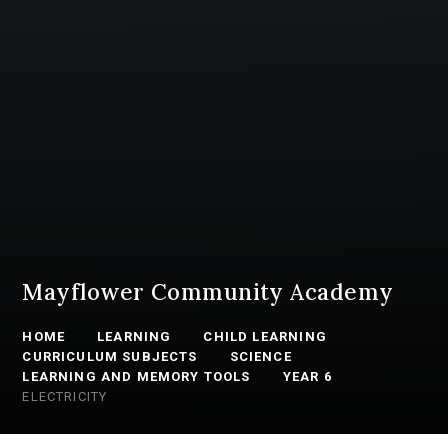
Mayflower Community Academy
HOME
LEARNING
CHILD LEARNING
CURRICULUM SUBJECTS
SCIENCE
LEARNING AND MEMORY TOOLS
YEAR 6
ELECTRICITY