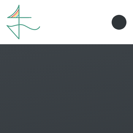
Skip to content ↓