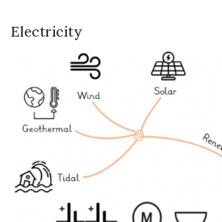
Electricity