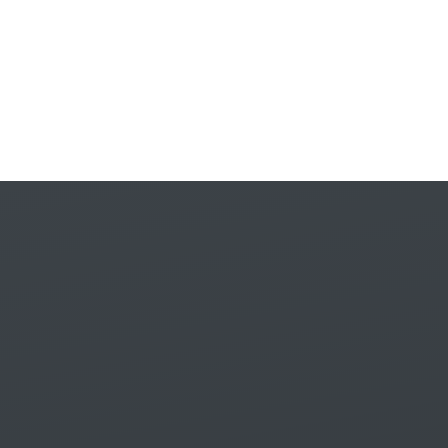
Skip to content ↓