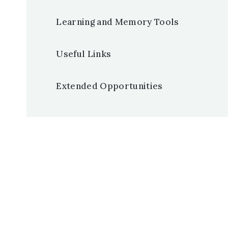
Learning and Memory Tools
Useful Links
Extended Opportunities