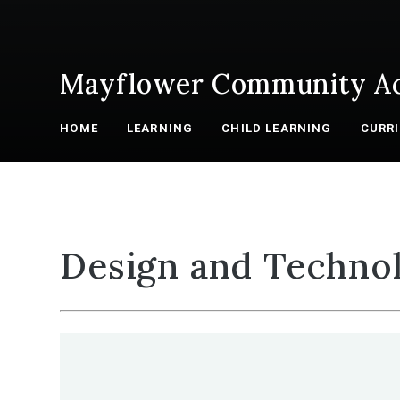
Mayflower Community A
HOME
LEARNING
CHILD LEARNING
CURR
Design and Techno