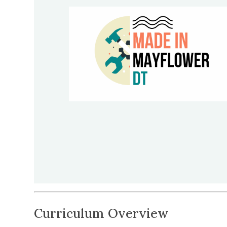
Curriculum Overview