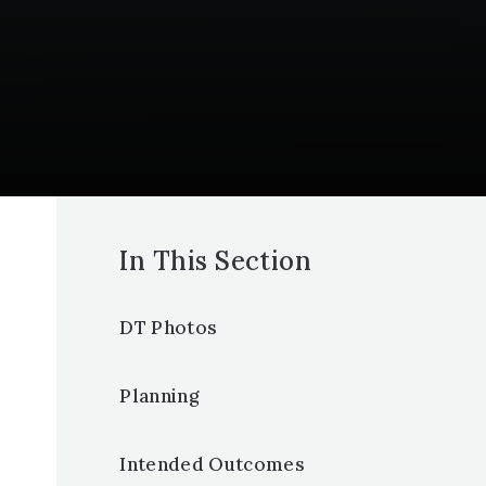
In This Section
DT Photos
Planning
Intended Outcomes