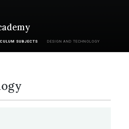
cademy
ICULUM SUBJECTS
DESIGN AND TECHNOLOGY
logy