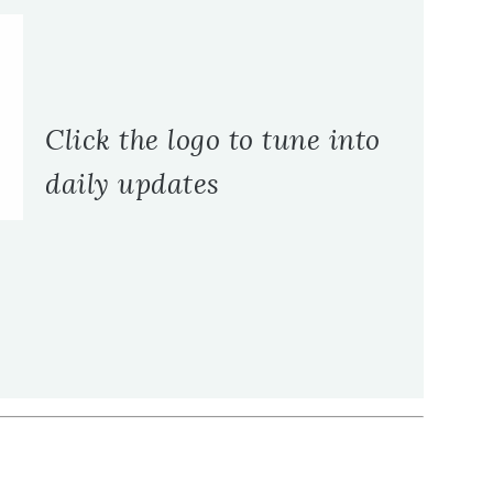
Click the logo to tune into
daily updates