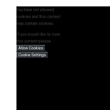
You have not allowed
cookies and this content
may contain cookies.
If you would like to view
this content please
Allow Cookies
Cookie Settings