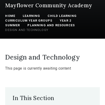
Mayflower Community Academy
HOME
LEARNING
CHILD LEARNING
CURRICULUM YEAR GROUPS
YEAR 2
SUMMER
PLANNING AND RESOURCES
DESIGN AND TECHNOLOGY
Design and Technology
This page is currently awaiting content
In This Section