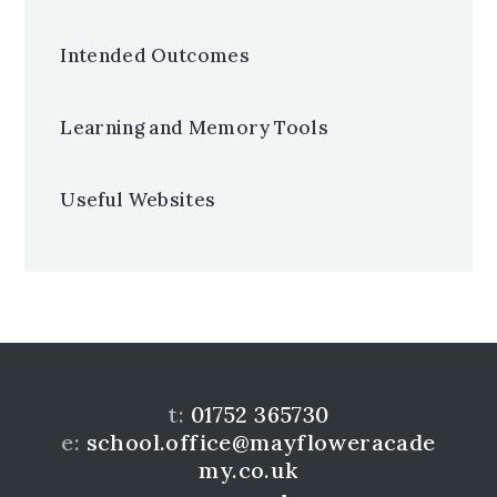
Intended Outcomes
Learning and Memory Tools
Useful Websites
t:
01752 365730
e:
school.office@mayfloweracade
my.co.uk