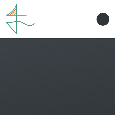
Skip to content ↓