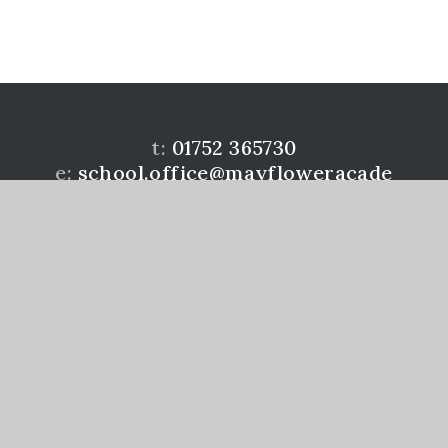
t:
01752 365730
e:
school.office@mayfloweracade
my.co.uk
Mayflower Community Academy is a member of the
Learning Academies Trust. Prince Rock Primary
School, Embankment Rd, Plymouth, PL4 9JF
www.learningat.uk
©Mayflower Community Academy 2026
School Website Design by
e4education