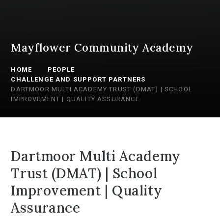
Mayflower Community Academy
HOME
PEOPLE
CHALLENGE AND SUPPORT PARTNERS
DARTMOOR MULTI ACADEMY TRUST (DMAT) | SCHOOL
IMPROVEMENT | QUALITY ASSURANCE
Dartmoor Multi Academy
Trust (DMAT) | School
Improvement | Quality
Assurance