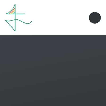
Skip to content ↓