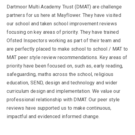
Dartmoor Multi Academy Trust (DMAT) are challenge
partners for us here at Mayflower. They have visited
our school and taken school improvement reviews
focusing on key areas of priority. They have trained
Ofsted Inspectors working as part of their team and
are perfectly placed to make school to school / MAT to
MAT peer style review recommendations. Key areas of
priority have been focused on, such as, early reading,
safeguarding, maths across the school, religious
education, SEND, design and technology and wider
curriculum design and implementation. We value our
professional relationship with DMAT. Our peer style
reviews have supported us to make continuous,
impactful and evidenced informed change.