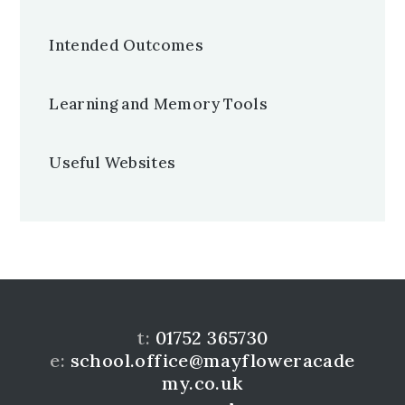
Intended Outcomes
Learning and Memory Tools
Useful Websites
t:
01752 365730
e:
school.office@mayfloweracade
my.co.uk