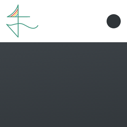
Skip to content ↓