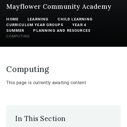
Mayflower Community Academy
HOME
LEARNING
CHILD LEARNING
CURRICULUM YEAR GROUPS
YEAR 4
SUMMER
PLANNING AND RESOURCES
COMPUTING
Computing
This page is currently awaiting content
In This Section