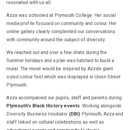
resonated with us all.
Azza was schooled at Plymouth College. Her social
media profile focused on community and colour. Her
online gallery clearly complented our conversations
with community around the subject of diversity.
We reached out and over a few chats during the
Summer holidays and a plan was hatched to build a
mural. The mural would be inspired by Azza's giant
sized colour fest which was displayed in Union Street
Plymouth.
Azza accompanied our pupils, staff and parents during
Plymouth's Black History events
. Working alongside
Diversity Business Incubator
(DBI)
Plymouth, Azza and
staff linked on cultural celebrations as well as