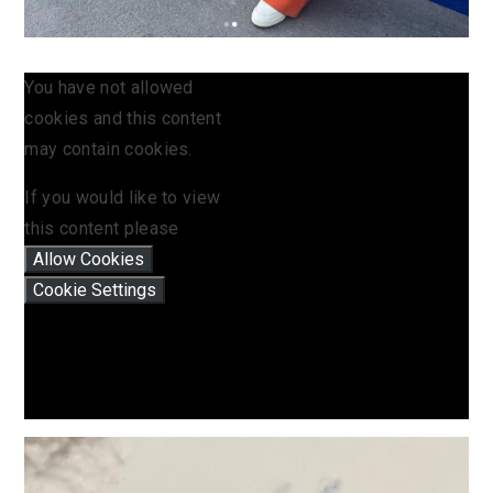
You have not allowed
cookies and this content
may contain cookies.
If you would like to view
this content please
Allow Cookies
Cookie Settings