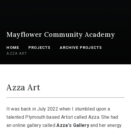
Mayflower Community Academy
HOME
PROJECTS
ARCHIVE PROJECTS
AZZA ART
Azza Art
It was back in July 2022 when I stumbled upon a
talented Plymouth based Artist called Azza. She had
an online gallery called
Azza's Gallery
and her energy