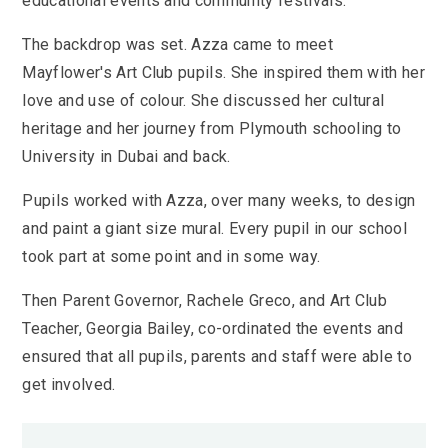
educational events and community festivals.
The backdrop was set. Azza came to meet
Mayflower's Art Club pupils. She inspired them with her
love and use of colour. She discussed her cultural
heritage and her journey from Plymouth schooling to
University in Dubai and back.
Pupils worked with Azza, over many weeks, to design
and paint a giant size mural. Every pupil in our school
took part at some point and in some way.
Then Parent Governor, Rachele Greco, and Art Club
Teacher, Georgia Bailey, co-ordinated the events and
ensured that all pupils, parents and staff were able to
get involved.