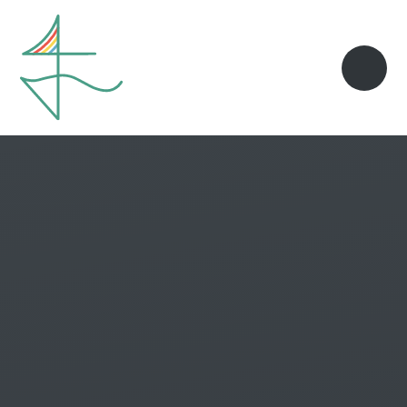
Skip to content ↓