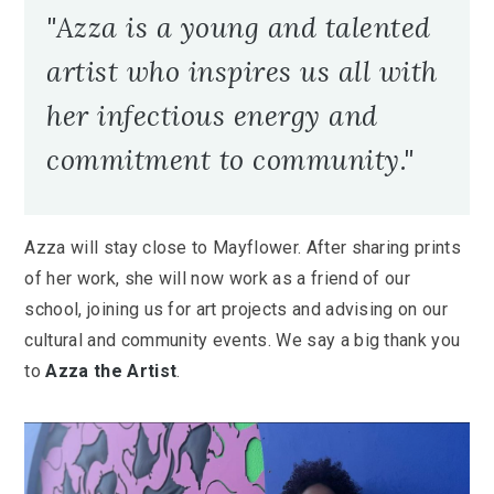
"Azza is a young and talented
artist who inspires us all with
her infectious energy and
commitment to community."
Azza will stay close to Mayflower. After sharing prints
of her work, she will now work as a friend of our
school, joining us for art projects and advising on our
cultural and community events. We say a big thank you
to
Azza the Artist
.