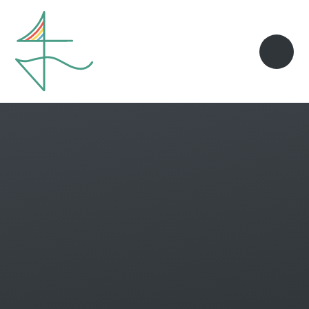
Skip to content ↓