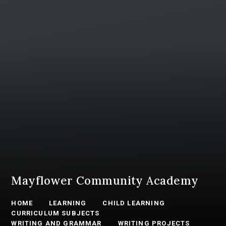
Mayflower Community Academy
HOME
LEARNING
CHILD LEARNING
CURRICULUM SUBJECTS
WRITING AND GRAMMAR
WRITING PROJECTS