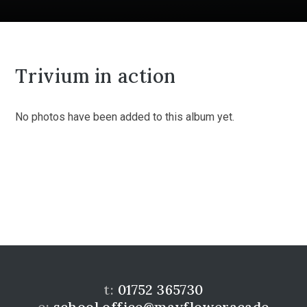
Trivium in action
No photos have been added to this album yet.
t:
01752 365730
e:
school.office@mayfloweracade