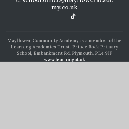
my.co.uk
Mayflower Community Academy is a member of the
Learning Academies Trust. Prince Rock Primary
School, Embankment Rd, Plymouth, PL4 9JF
www.learningat.uk
©Mayflower Community Academy 2026
School Website Design by
e4education
High Visibility Version
Accessibility Statement
Sitemap
Privacy Policy
Cookie Settings